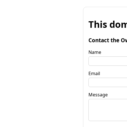
This dom
Contact the O
Name
Email
Message