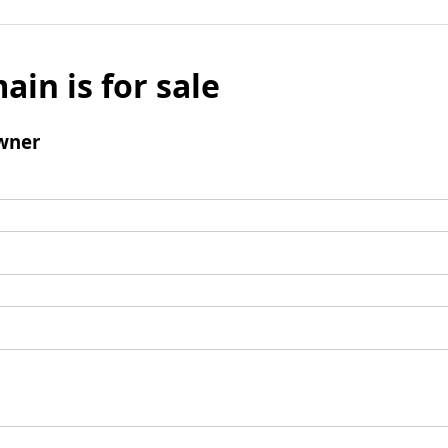
ain is for sale
wner