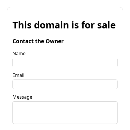
This domain is for sale
Contact the Owner
Name
Email
Message