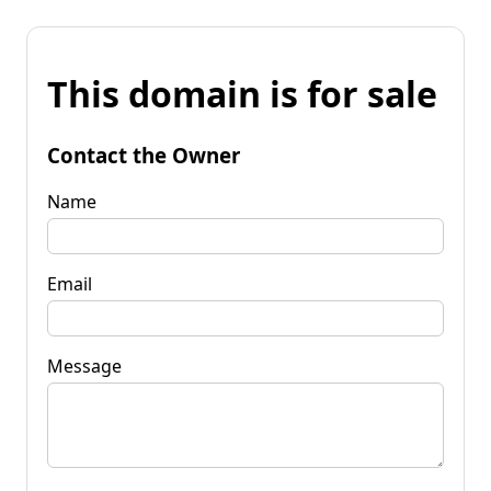
This domain is for sale
Contact the Owner
Name
Email
Message