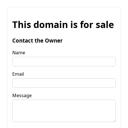
This domain is for sale
Contact the Owner
Name
Email
Message